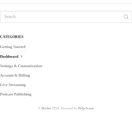
CATEGORIES
Getting Started
Dashboard
Settings & Customization
Account & Billing
Live Streaming
Podcast Publishing
©
iRadeo
2026.
Powered by
Help Scout