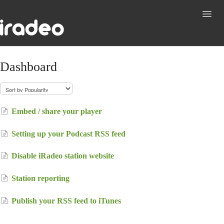
Toggl
Navig
Support
Dashboard
Contact
Embed / share your player
Setting up your Podcast RSS feed
Disable iRadeo station website
Station reporting
Publish your RSS feed to iTunes