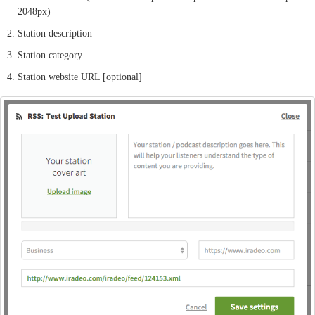
2048px)
Station description
Station category
Station website URL [optional]