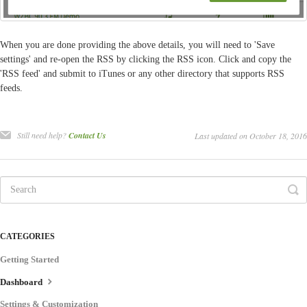
When you are done providing the above details, you will need to 'Save
settings' and re-open the RSS by clicking the RSS icon. Click and copy the
'RSS feed' and submit to iTunes or any other directory that supports RSS
feeds.
Still need help?
Contact Us
Last updated on October 18, 2016
CATEGORIES
Getting Started
Dashboard
Settings & Customization