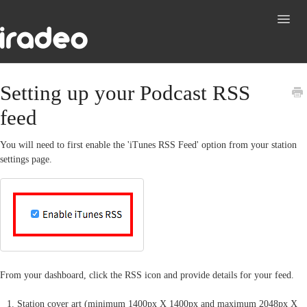
Toggl
Navig
Support
Setting up your Podcast RSS
feed
Contact
You will need to first enable the 'iTunes RSS Feed' option from your station
settings page.
From your dashboard, click the RSS icon and provide details for your feed.
Station cover art (minimum 1400px X 1400px and maximum 2048px X