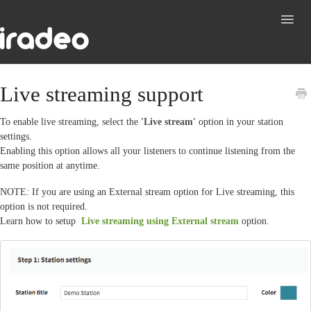
Toggl
Navig
Support
Live streaming support
Contact
To enable live streaming, select the
'Live stream'
option in your station
settings.
Enabling this option allows all your listeners to continue listening from the
same position at anytime.
NOTE: If you are using an External stream option for Live streaming, this
option is not required.
Learn how to setup
Live streaming using External stream
option.