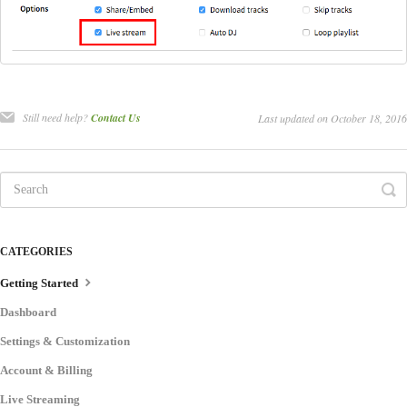
Still need help?
Contact Us
Last updated on October 18, 2016
CATEGORIES
Getting Started
Dashboard
Settings & Customization
Account & Billing
Live Streaming