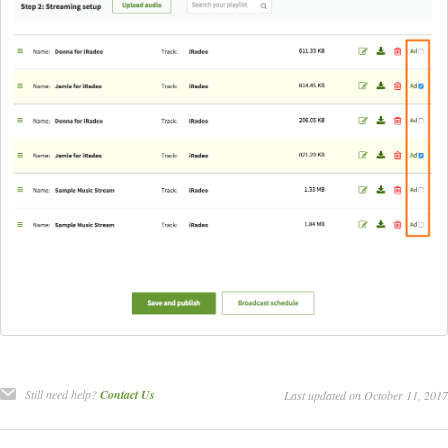
Still need help?
Contact Us
Last updated on October 11, 2017