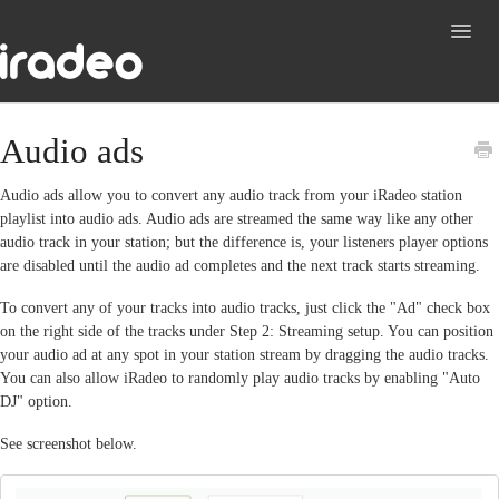
Toggl
Navig
Support
Audio ads
Contact
Audio ads allow you to convert any audio track from your iRadeo station
playlist into audio ads. Audio ads are streamed the same way like any other
audio track in your station; but the difference is, your listeners player options
are disabled until the audio ad completes and the next track starts streaming.
To convert any of your tracks into audio tracks, just click the "Ad" check box
on the right side of the tracks under Step 2: Streaming setup. You can position
your audio ad at any spot in your station stream by dragging the audio tracks.
You can also allow iRadeo to randomly play audio tracks by enabling "Auto
DJ" option.
See screenshot below.